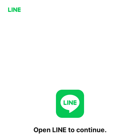
Open LINE to continue.