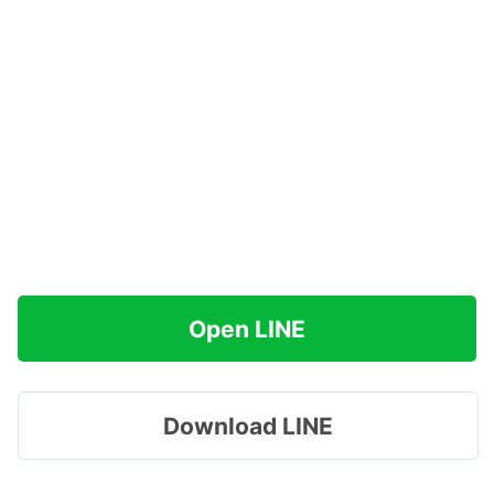
Open LINE
Download LINE